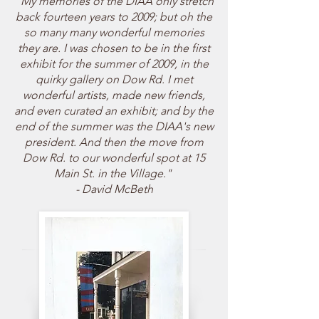
"My memories of the DIAA only stretch
back fourteen years to 2009; but oh the
so many many wonderful memories
they are. I was chosen to be in the first
exhibit for the summer of 2009, in the
quirky gallery on Dow Rd. I met
wonderful artists, made new friends,
and even curated an exhibit; and by the
end of the summer was the DIAA's new
president. And then the move from
Dow Rd. to our wonderful spot at 15
Main St. in the Village."
- David McBeth