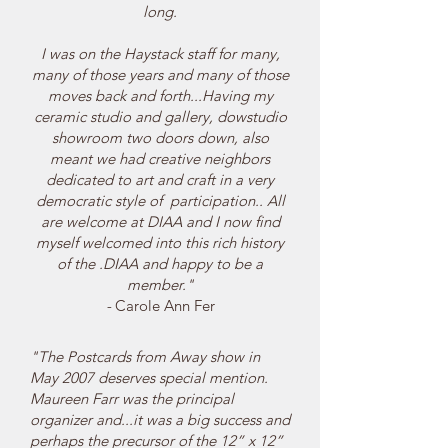
long.
I
was on the Haystack staff for many,
many of those years and many of those
moves back and forth...Having my
ceramic studio and gallery, dowstudio
showroom two doors down, also
meant we had creative neighbors
dedicated to art and craft in a very
democratic style of participation.. All
are welcome at DIAA and I now find
myself welcomed into this rich history
of the .DIAA and happy to be a
member."
-
Carole Ann Fer
"The Postcards from Away show in
May 2007 deserves special mention.
Maureen Farr was the principal
organizer and...it was a big success and
perhaps the precursor of the 12” x 12”