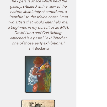
The upstairs space which held the
gallery, situated with a view of the
harbor, absolutely charmed me, a
"newbie" to the Maine coast. I met
two artists that would later help me,
a beginner, in my pursuit of an MFA,
David Lund and Carl Schrag.
Attached is a pastel I exhibited at
one of those early exhibitions."
- Siri Beckman