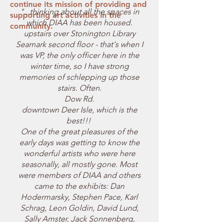
continue its mission of providing and
"...thinking about all the spaces in
supporting art activities in the
which DIAA has been housed.
community.
upstairs over Stonington Library
Seamark second floor - that's when I
was VP, the only officer here in the
winter time, so I have strong
memories of schlepping up those
stairs. Often.
Dow Rd.
downtown Deer Isle, which is the
best!!!
One of the great pleasures of the
early days was getting to know the
wonderful artists who were here
seasonally, all mostly gone. Most
were members of DIAA and others
came to the exhibits: Dan
Hodermarsky, Stephen Pace, Karl
Schrag, Leon Goldin, David Lund,
Sally Amster, Jack Sonnenberg,