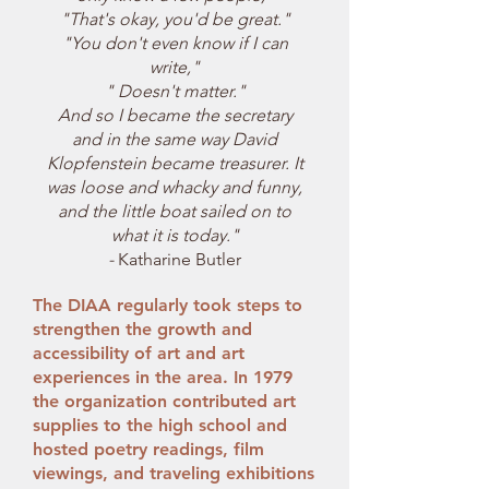
"That's okay, you'd be great."
"You don't even know if I can
write,"
" Doesn't matter."
And so I became the secretary
and in the same way David
Klopfenstein became treasurer. It
was loose and whacky and funny,
and the little boat sailed on to
what it is today."
-
Katharine Butler
The DIAA regularly took steps to
strengthen the growth and
accessibility of art and art
experiences in the area. In 1979
the organization contributed art
supplies to the high school and
hosted poetry readings, film
viewings, and traveling exhibitions