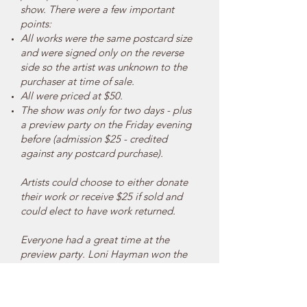
show. There were a few important
points:
All works were the same postcard size
and were signed only on the reverse
side so the artist was unknown to the
purchaser at time of sale.
All were priced at $50.
The show was only for two days - plus
a preview party on the Friday evening
before (admission $25 - credited
against any postcard purchase).
Artists could choose to either donate
their work or receive $25 if sold and
could elect to have work returned.
Everyone had a great time at the
preview party. Loni Hayman won the
drawing and got first pick. She chose a
postcard by Judy Ingram.
There were hundreds of submissions,