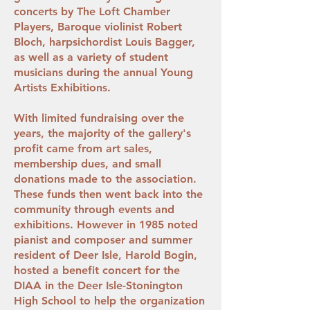
concerts by The Loft Chamber
Players, Baroque violinist Robert
Bloch, harpsichordist Louis Bagger,
as well as a variety of student
musicians during the annual Young
Artists Exhibitions.
With limited fundraising over the
years, the majority of the gallery's
profit came from art sales,
membership dues, and small
donations made to the association.
These funds then went back into the
community through events and
exhibitions. However in 1985 noted
pianist and composer and summer
resident of Deer Isle, Harold Bogin,
hosted a benefit concert for the
DIAA in the Deer Isle-Stonington
High School to help the organization