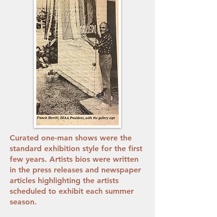
Curated one-man shows were the
standard exhibition style for the first
few years. Artists bios were written
in the press releases and newspaper
articles highlighting the artists
scheduled to exhibit each summer
season.