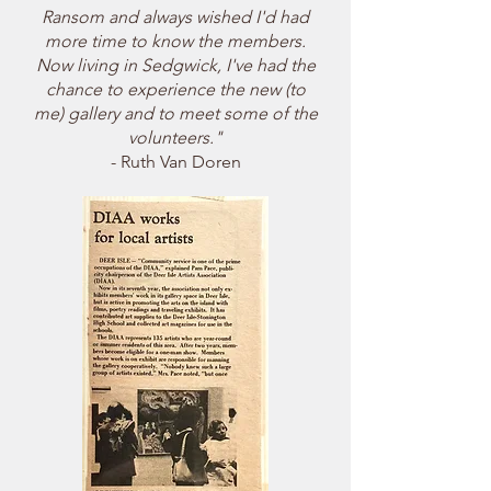
Ransom and always wished I'd had
more time to know the members.
Now living in Sedgwick, I've had the
chance to experience the new (to
me) gallery and to meet some of the
volunteers."
- Ruth Van Doren