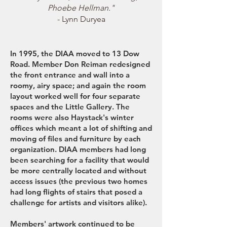
Phoebe Hellman."
- Lynn Duryea
In 1995, the DIAA moved to 13 Dow
Road. Member Don Reiman redesigned
the front entrance and wall into a
roomy, airy space; and again the room
layout worked well for four separate
spaces and the Little Gallery. The
rooms were also Haystack's winter
offices which meant a lot of shifting and
moving of files and furniture by each
organization. DIAA members had long
been searching for a facility that would
be more centrally located and without
access issues (the previous two homes
had long flights of stairs that posed a
challenge for artists and visitors alike).
Members' artwork continued to be