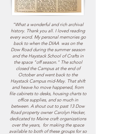
"What a wonderful and rich archival
history. Thank you all. I loved reading
every word. My personal memories go
back to when the DIAA was on the
Dow Road during the summer season
and the Haystack School of Crafts in
the space "off season." The school
closed the Campus at the end of
October and went back to the
Haystack Campus mid-May. That shift
and heave ho move happened, from
file cabinets to desks, housing charts to
office supplies, and so much in
between. A shout out to past 13 Dow
Road property owner Carolyn Hecker,
dedicated to Maine craft organizations
over the years, for making the space
available to both of these groups for so