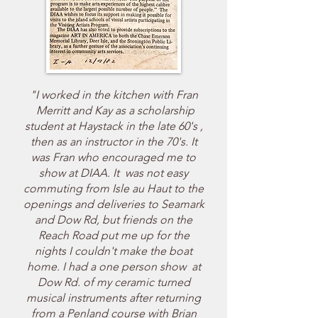
"I worked in the kitchen with Fran
Merritt and Kay as a scholarship
student at Haystack in the late 60's ,
then as an instructor in the 70's. It
was Fran who encouraged me to
show at DIAA. It was not easy
commuting from Isle au Haut to the
openings and deliveries to Seamark
and Dow Rd, but friends on the
Reach Road put me up for the
nights I couldn't make the boat
home. I had a one person show at
Dow Rd. of my ceramic turned
musical instruments after returning
from a Penland course with Brian