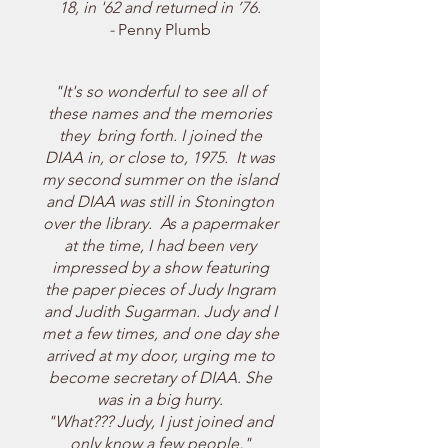
18, in '62 and returned in ’76.
-
Penny Plumb
"It's so wonderful to see all of
these names and the memories
they bring forth. I
joined the
DIAA in, or close to, 1975. It was
my second summer on the island
and DIAA was still in Stonington
over the library. As a papermaker
at the time, I had been very
impressed by a show featuring
the paper pieces of Judy Ingram
and Judith Sugarman. Judy and I
met a few times, and one day she
arrived at my door, urging me to
become secretary of DIAA. She
was in a big hurry.
"What??? Judy, I just joined and
only know a few people,"