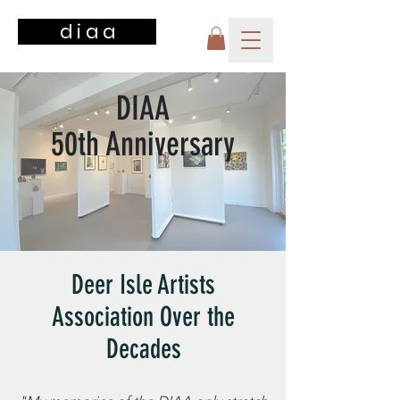
d i a a
DIAA
50th Anniversary
Deer Isle Artists
Association Over the
Decades