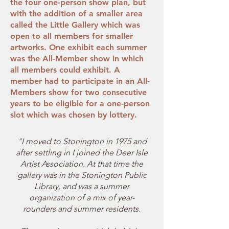
the four one-person show plan, but
with the addition of a smaller area
called the Little Gallery which was
open to all members for smaller
artworks. One exhibit each summer
was the All-Member show in which
all members could exhibit. A
member had to participate in an All-
Members show for two consecutive
years to be eligible for a one-person
slot which was chosen by lottery.
"I moved to Stonington in 1975 and
after settling in I joined the Deer Isle
Artist Association. At that time the
gallery was in the Stonington Public
Library, and was a summer
organization of a mix of year-
rounders and summer residents.