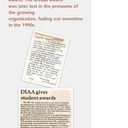
was later lost in the pressures of
the growing
organization, fading out sometime
in the 1990s.