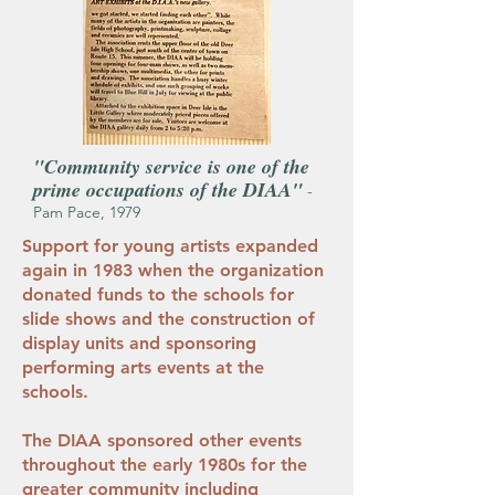
"Community service is one of the
prime occupations of the DIAA"
-
Pam Pace, 1979
Support for young artists expanded
again in 1983 when the organization
donated funds to the schools for
slide shows and the construction of
display units and sponsoring
performing arts events at the
schools.
The DIAA sponsored other events
throughout the early 1980s for the
greater community including