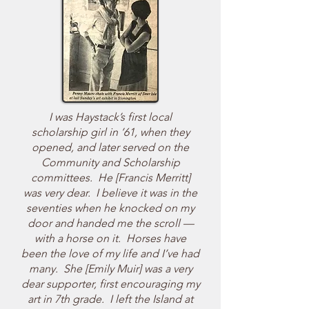
I was Haystack’s first local
scholarship girl in ’61, when they
opened, and later served on the
Community and Scholarship
committees. He [Francis Merritt]
was very dear. I believe it was in the
seventies when he knocked on my
door and handed me the scroll —
with a horse on it. Horses have
been the love of my life and I’ve had
many. She [Emily Muir] was a very
dear supporter, first encouraging my
art in 7th grade. I left the Island at