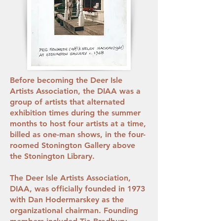
Before becoming the Deer Isle
Artists Association, the DIAA was a
group of artists that alternated
exhibition times during the summer
months to host four artists at a time,
billed as one-man shows, in the four-
roomed Stonington Gallery above
the Stonington Library.
The Deer Isle Artists Association,
DIAA, was officially founded in 1973
with Dan Hodermarskey as the
organizational chairman. Founding