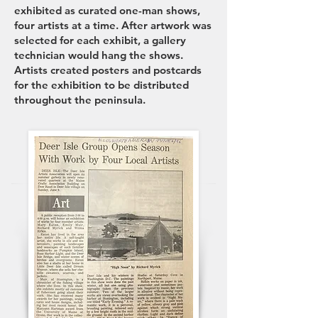
exhibited as curated one-man shows,
four artists at a time. After artwork was
selected for each exhibit, a gallery
technician would hang the shows.
Artists created posters and postcards
for the exhibition to be distributed
throughout the peninsula.