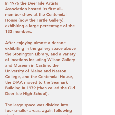
In 1976 the Deer Isle Artists
Association hosted its first all-
member show at the Centennial
House (now the Turtle Gallery),
exhibiting a large percentage of the
133 members.
After enjoying almost a decade
exhibiting in the gallery space above
the Stonington Library, and a variety
of locations including Wilson Gallery
and Museum in Castine, the
University of Maine and Nasson
College, and the Centennial House,
the DIAA moved to the Seamark
Building in 1979 (then called the Old
Deer Isle High School).
The large space was divided into
four smaller areas, again following