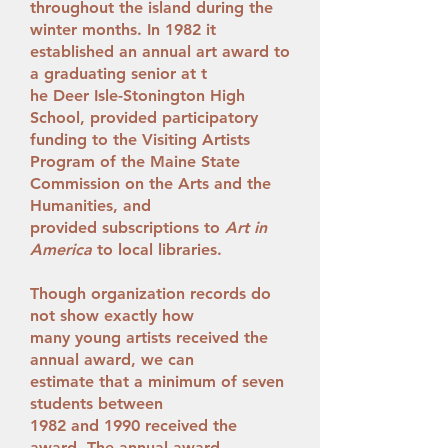
throughout the island during the
winter months. In 1982 it
established an annual art award to
a graduating senior at t
he Deer Isle-Stonington High
School, provided participatory
funding to the Visiting Artists
Program of the Maine State
Commission on the Arts and the
Humanities, and
provided subscriptions to
Art in
America
to local libraries.
Though organization records do
not show exactly how
many young artists received the
annual award, we can
estimate that a minimum of seven
students between
1982 and 1990 received the
award. The annual award