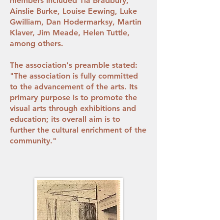
members included Tia Bradbury,
Ainslie Burke, Louise Eewing, Luke
Gwilliam, Dan Hodermarksy, Martin
Klaver, Jim Meade, Helen Tuttle,
among others.
The association's preamble stated:
"The association is fully committed
to the advancement of the arts. Its
primary purpose is to promote the
visual arts through exhibitions and
education; its overall aim is to
further the cultural enrichment of the
community."