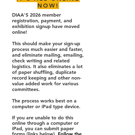
NOW!
DIAA'S 2026 member
registration, payment, and
exhibition signup have moved
online!
This should make your sign-up
process much easier and faster,
and eliminate mailing, emailing,
check writing and related
logistics. It also eliminates a lot
of paper shuffling, duplicate
record keeping and other non-
value added work for various
committees.
The process works best on a
computer or iPad type device.
If you are unable to do this
online through a computer or
iPad, you can submit paper
forms (links below).
Follow the