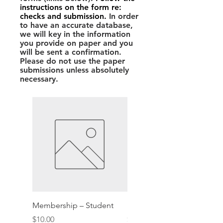
instructions on the form re:
checks and submission.
In order
to have an accurate database,
we will key in the information
you provide on paper and you
will be sent a confirmation.
Please do not use the paper
submissions unless absolutely
necessary.
Membership – Student
Membership – Patron
Price
Price
$10.00
$60.00