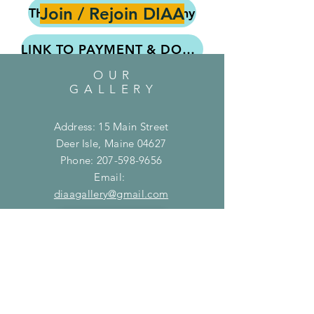
Join / Rejoin DIAA
THE 12X12 – What & Why
LINK TO PAYMENT & DONATION PAGE
OUR
Submitted the form but haven't paid yet?
GALLERY
Address: 15 Main Street
MEMBER FORM on PAPER
Deer Isle, Maine 04627
Phone:
207-598-9656
EXHIBITION FORM on PAPER
Email:
diaagallery@gmail.com
Use ONLY IF you cannot do it online
Join DIAA
Donate to DIAA