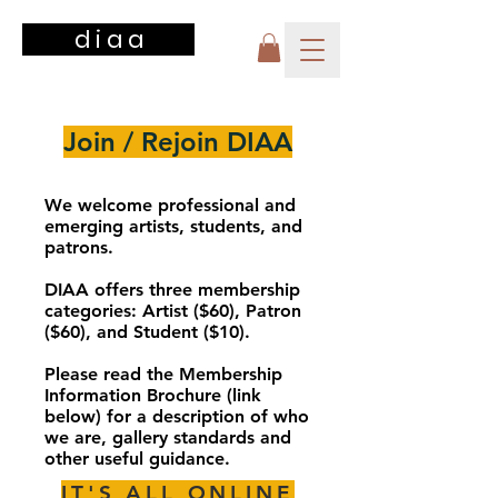
d i a a
Join / Rejoin DIAA
We welcome professional and
emerging artists, students, and
patrons.
DIAA offers three membership
categories: Artist ($60), Patron
($60), and Student​ ($10).
Please read the Membership
Information Brochure (link
below) for a description of who
we are, gallery standards and
other useful guidance.
IT'S ALL ONLINE