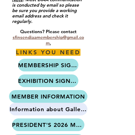
is conducted by email so please
be sure you provide a working
email address and check it
regularly.
x
Questions? Please contact
sfinsendiaamembership@gmail.co
m
.​​
LINKS YOU NEED
MEMBERSHIP SIGN-UP
EXHIBITION SIGN-UP
MEMBER INFORMATION
Information about Gallery Standards
PRESIDENT'S 2026 MESSAGE