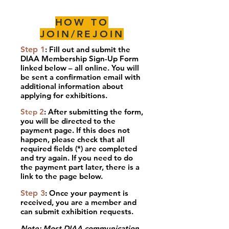
HOW TO
JOIN/REJOIN
Step 1
: Fill out and submit the
DIAA Membership Sign-Up Form
linked below – all online. You will
be sent a confirmation email with
additional information about
applying for exhibitions.
Step 2
:
After submitting the form,
you will be directed to the
payment page. If this does not
happen, please check that all
required fields (*) are completed
and try again. If you need to do
the payment part later, there is a
link to the page below.
Step 3
: Once your payment is
received, you are a member and
can submit exhibition requests.
x
Note
:
Most DIAA communication